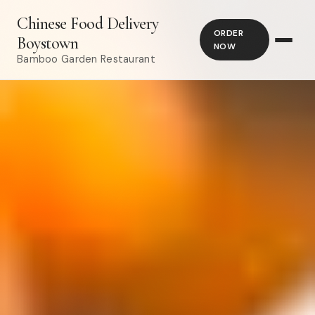
Chinese Food Delivery
ORDER
Boystown
NOW
Bamboo Garden Restaurant