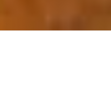
OUR FAVORITES
Most Loved Dishes
Handpicked selections that keep our customers
coming back for more.