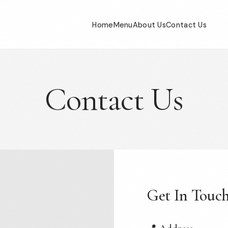
Home
Menu
About Us
Contact Us
Contact Us
Get In Touc