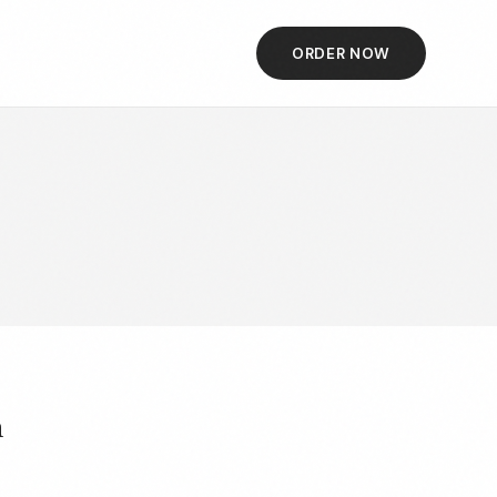
ORDER NOW
h