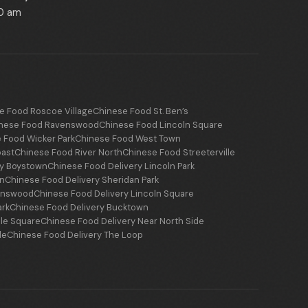
00 am
e Food Roscoe Village
Chinese Food St. Ben’s
nese Food Ravenswood
Chinese Food Lincoln Square
 Food Wicker Park
Chinese Food West Town
oast
Chinese Food River North
Chinese Food Streeterville
ry Boystown
Chinese Food Delivery Lincoln Park
wn
Chinese Food Delivery Sheridan Park
venswood
Chinese Food Delivery Lincoln Square
ark
Chinese Food Delivery Bucktown
le Square
Chinese Food Delivery Near North Side
le
Chinese Food Delivery The Loop