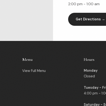
2:00 pm - 1:00 am
Get Directions →
Menu
Hours
Monday
View Full Menu
Closed
Tuesday - Fr
4:00 pm - 1:
Saturday - 