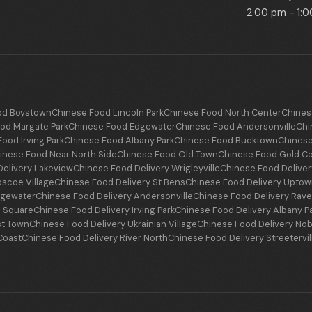
2:00 pm - 1:
od Boystown
Chinese Food Lincoln Park
Chinese Food North Center
Chines
od Margate Park
Chinese Food Edgewater
Chinese Food Andersonville
Chi
ood Irving Park
Chinese Food Albany Park
Chinese Food Bucktown
Chinese
inese Food Near North Side
Chinese Food Old Town
Chinese Food Gold C
elivery Lakeview
Chinese Food Delivery Wrigleyville
Chinese Food Delive
oscoe Village
Chinese Food Delivery St Bens
Chinese Food Delivery Upto
dgewater
Chinese Food Delivery Andersonville
Chinese Food Delivery Ra
n Square
Chinese Food Delivery Irving Park
Chinese Food Delivery Albany P
st Town
Chinese Food Delivery Ukrainian Village
Chinese Food Delivery Nob
Coast
Chinese Food Delivery River North
Chinese Food Delivery Streetervil