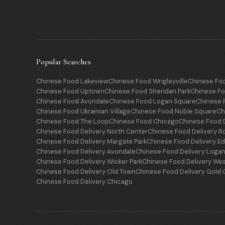
Popular Searches
Chinese Food Lakeview
Chinese Food Wrigleyville
Chinese Fo
Chinese Food Uptown
Chinese Food Sheridan Park
Chinese Fo
Chinese Food Avondale
Chinese Food Logan Square
Chinese F
Chinese Food Ukrainian Village
Chinese Food Noble Square
Ch
Chinese Food The Loop
Chinese Food Chicago
Chinese Food D
Chinese Food Delivery North Center
Chinese Food Delivery R
Chinese Food Delivery Margate Park
Chinese Food Delivery E
Chinese Food Delivery Avondale
Chinese Food Delivery Loga
Chinese Food Delivery Wicker Park
Chinese Food Delivery We
Chinese Food Delivery Old Town
Chinese Food Delivery Gold 
Chinese Food Delivery Chicago