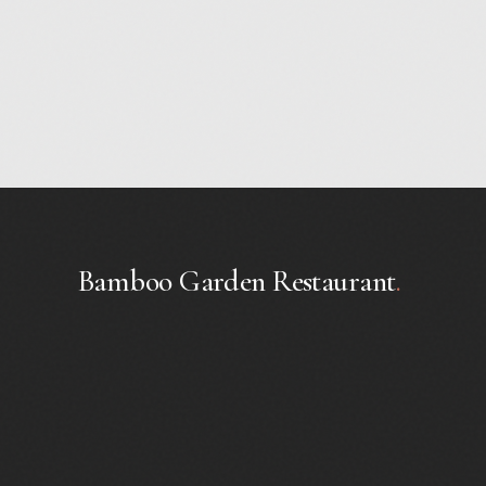
Bamboo Garden Restaurant
.