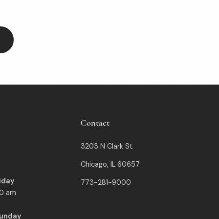
Contact
3203 N Clark St
Chicago, IL 60657
iday
773-281-9000
00 am
Sunday