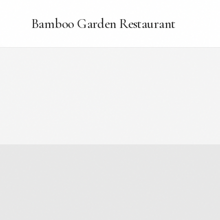
Bamboo Garden Restaurant