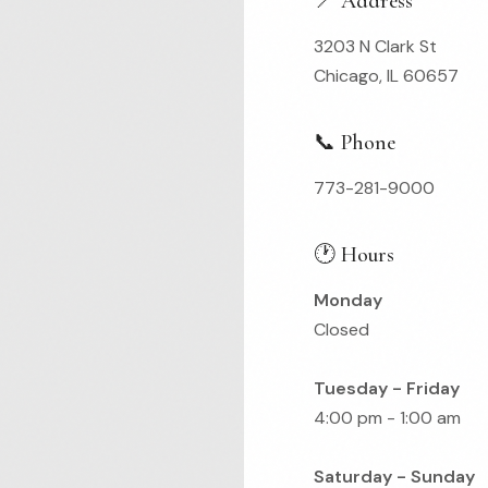
📍 Address
3203 N Clark St
Chicago, IL 60657
📞 Phone
773-281-9000
🕐 Hours
Monday
Closed
Tuesday - Friday
4:00 pm - 1:00 am
Saturday - Sunday