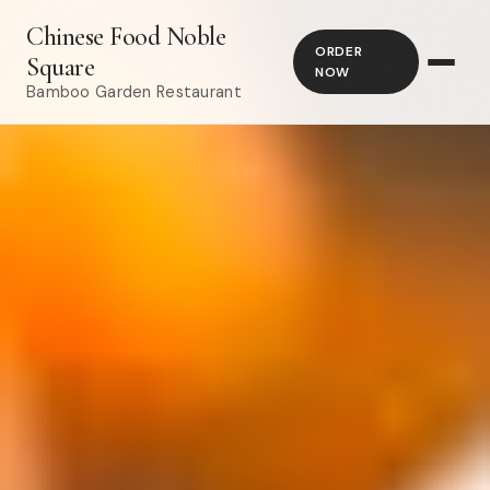
Chinese Food Noble
ORDER
Square
NOW
Bamboo Garden Restaurant