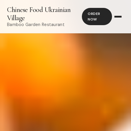
Chinese Food Ukrainian
ORDER
Village
NOW
Bamboo Garden Restaurant