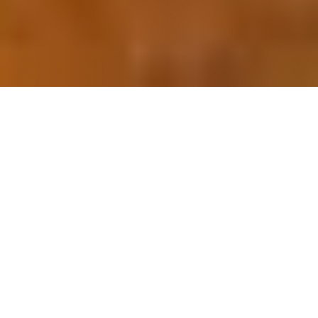
OUR FAVORITES
Most Loved Dishes
Handpicked selections that keep our customers
coming back for more.