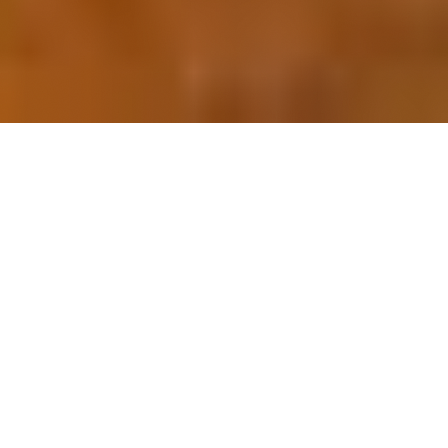
OUR FAVORITES
Most Loved Dishes
Handpicked selections that keep our customers
coming back for more.