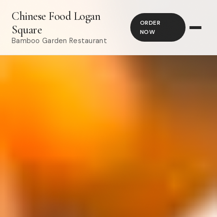
Chinese Food Logan
ORDER
Square
NOW
Bamboo Garden Restaurant