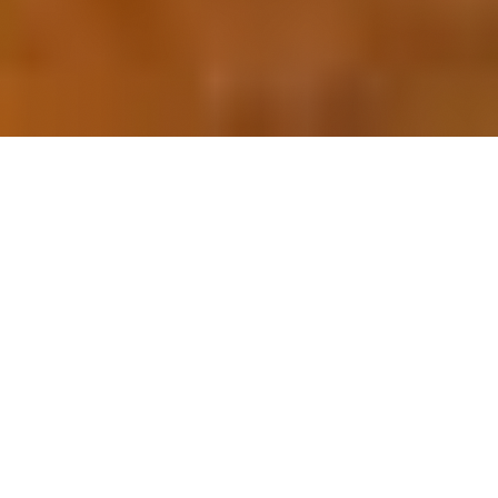
OUR FAVORITES
Most Loved Dishes
Handpicked selections that keep our customers
coming back for more.