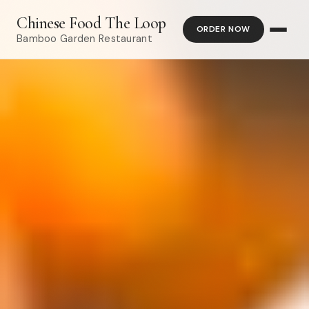
Chinese Food The Loop
ORDER NOW
Bamboo Garden Restaurant