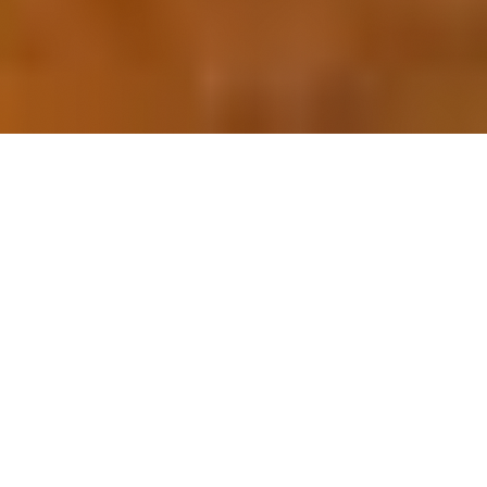
OUR FAVORITES
Most Loved Dishes
Handpicked selections that keep our customers
coming back for more.