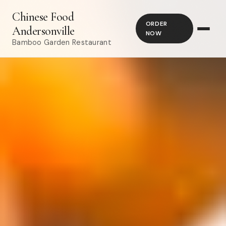
Chinese Food
ORDER
Andersonville
NOW
Bamboo Garden Restaurant